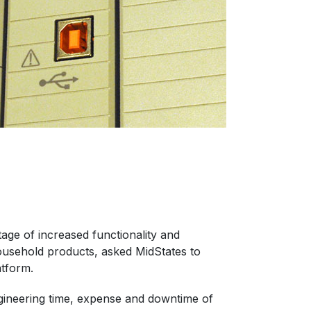
age of increased functionality and
ousehold products, asked MidStates to
atform.
engineering time, expense and downtime of