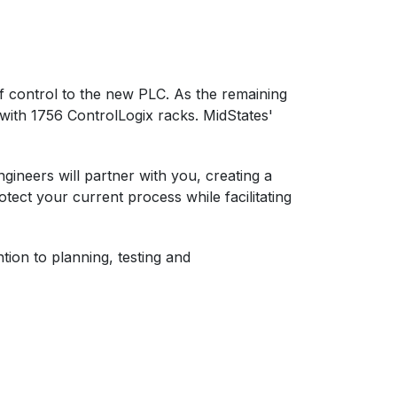
of control to the new PLC. As the remaining
 with 1756 ControlLogix racks. MidStates'
ineers will partner with you, creating a
tect your current process while facilitating
tion to planning, testing and