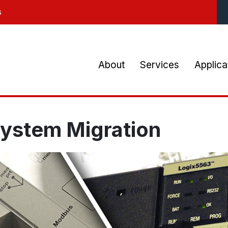
Skip
s
to
main
content
Main
About
Services
Applica
navigation
System Migration