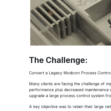
The Challenge:
Convert a Legacy Modicon Process Control
Many clients are facing the challenge of m
performance plus decreased maintenance co
upgrade a large process control system fr
A key objective was to retain their large n