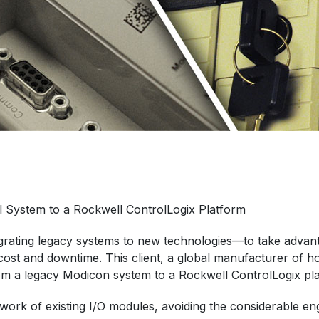
 System to a Rockwell ControlLogix Platform
igrating legacy systems to new technologies—to take advant
st and downtime. This client, a global manufacturer of h
om a legacy Modicon system to a Rockwell ControlLogix pl
etwork of existing I/O modules, avoiding the considerable 