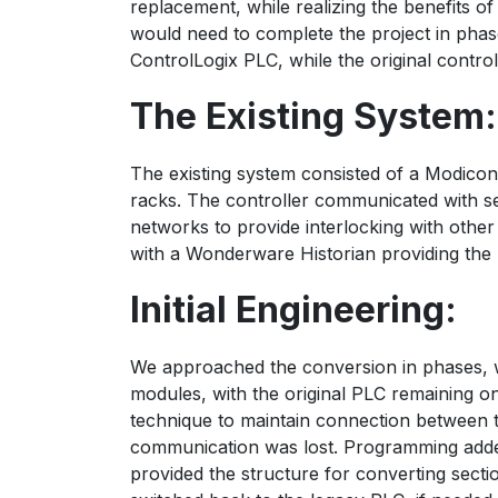
replacement, while realizing the benefits 
would need to complete the project in phase
ControlLogix PLC, while the original control
The Existing System:
The existing system consisted of a Modico
racks. The controller communicated with 
networks to provide interlocking with oth
with a Wonderware Historian providing the 
Initial Engineering:
We approached the conversion in phases, wi
modules, with the original PLC remaining o
technique to maintain connection between th
communication was lost. Programming added
provided the structure for converting secti