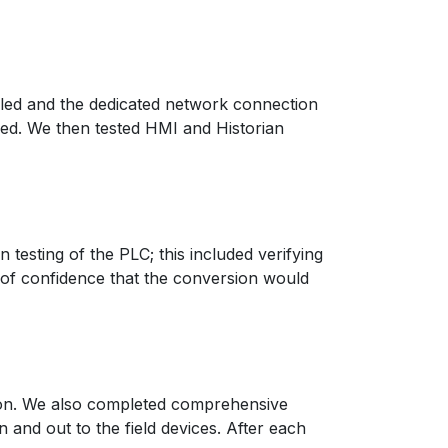
lled and the dedicated network connection
eed. We then tested HMI and Historian
testing of the PLC; this included verifying
 of confidence that the conversion would
tion. We also completed comprehensive
and out to the field devices. After each