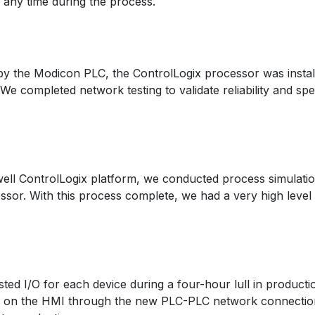
 any time during the process.
d by the Modicon PLC, the ControlLogix processor was insta
We completed network testing to validate reliability and sp
ell ControlLogix platform, we conducted process simulation 
sor. With this process complete, we had a very high level
ted I/O for each device during a four-hour lull in produc
ols on the HMI through the new PLC-PLC network connection 