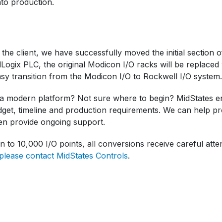
nto production.
 the client, we have successfully moved the initial section 
Logix PLC, the original Modicon I/O racks will be replaced
y transition from the Modicon I/O to Rockwell I/O system.
a modern platform? Not sure where to begin? MidStates eng
dget, timeline and production requirements. We can help pro
en provide ongoing support.
n to 10,000 I/O points, all conversions receive careful atten
please contact MidStates Controls
.