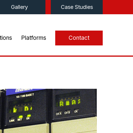
Gallery
Case Studies
tions
Platforms
Contact