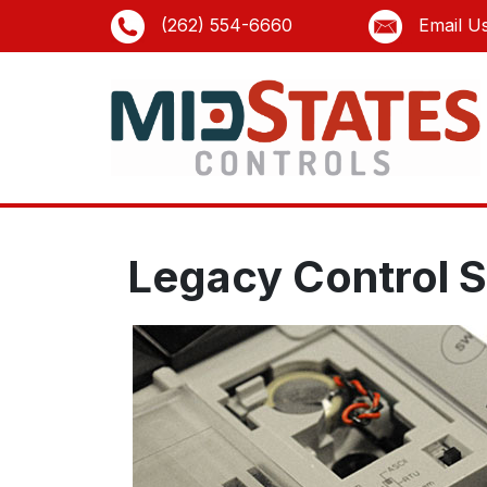
(262) 554-6660
Email U
Legacy Control 