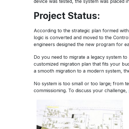
device was tested, the system was placed i
Project Status:
According to the strategic plan formed with
logic is converted and moved to the Control
engineers designed the new program for eas
Do you need to migrate a legacy system to 
customized migration plan that fits your bu
a smooth migration to a modern system, th
No system is too small or too large; from te
commissioning. To discuss your challenge,