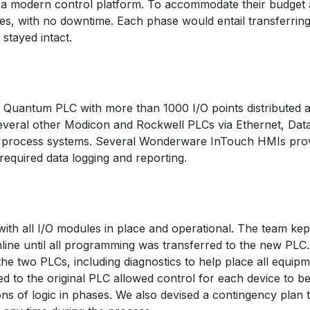
of a modern control platform. To accommodate their budget
s, with no downtime. Each phase would entail transferring 
 stayed intact.
n Quantum PLC with more than 1000 I/O points distributed 
several other Modicon and Rockwell PLCs via Ethernet, D
er process systems. Several Wonderware InTouch HMIs provi
required data logging and reporting.
th all I/O modules in place and operational. The team kept
nline until all programming was transferred to the new PL
e two PLCs, including diagnostics to help place all equipmen
 to the original PLC allowed control for each device to b
ons of logic in phases. We also devised a contingency plan 