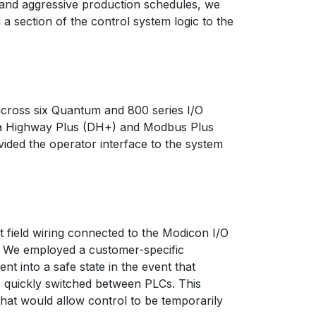
 and aggressive production schedules, we
a section of the control system logic to the
across six Quantum and 800 series I/O
ata Highway Plus (DH+) and Modbus Plus
ded the operator interface to the system
 field wiring connected to the Modicon I/O
C. We employed a customer-specific
t into a safe state in the event that
e quickly switched between PLCs. This
that would allow control to be temporarily