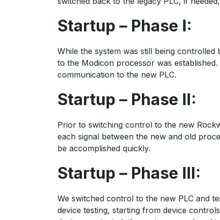
switched back to the legacy PLC, if needed,
Startup – Phase I:
While the system was still being controlle
to the Modicon processor was established. 
communication to the new PLC.
Startup – Phase II:
Prior to switching control to the new Rockw
each signal between the new and old proces
be accomplished quickly.
Startup – Phase III:
We switched control to the new PLC and tes
device testing, starting from device contr