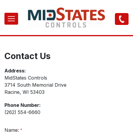
Skip
to
Main
main
navigation
content
Contact Us
Address:
MidStates Controls
3714 South Memorial Drive
Racine, WI 53403
Phone Number:
(262) 554-6660
Name: