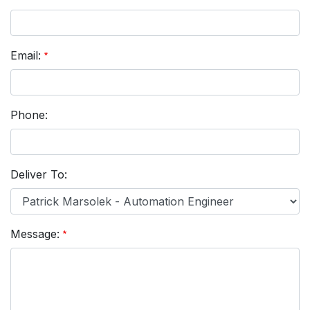
Email:
Phone:
Deliver To:
Message: